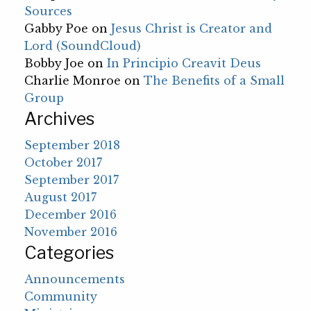
Sources
Gabby Poe
on
Jesus Christ is Creator and
Lord (SoundCloud)
Bobby Joe
on
In Principio Creavit Deus
Charlie Monroe
on
The Benefits of a Small
Group
Archives
September 2018
October 2017
September 2017
August 2017
December 2016
November 2016
Categories
Announcements
Community