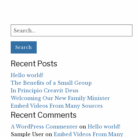
Search
for:
Recent Posts
Hello world!
The Benefits of a Small Group
In Principio Creavit Deus
Welcoming Our New Family Minister
Embed Videos From Many Sources
Recent Comments
A WordPress Commenter
on
Hello world!
Sample User
on
Embed Videos From Many