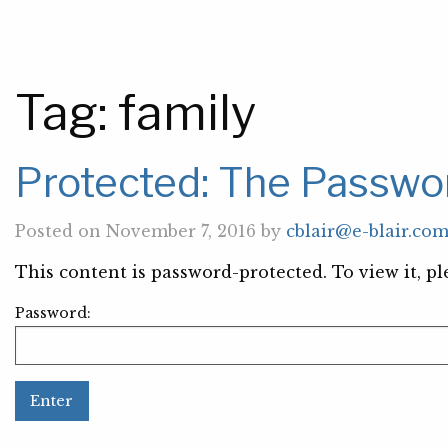
Tag:
family
Protected: The Passwor
Posted on November 7, 2016 by
cblair@e-blair.co
This content is password-protected. To view it, p
Password: