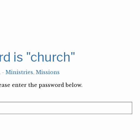
d is "church"
m
-
Ministries
,
Missions
lease enter the password below.