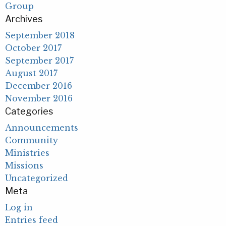
Group
Archives
September 2018
October 2017
September 2017
August 2017
December 2016
November 2016
Categories
Announcements
Community
Ministries
Missions
Uncategorized
Meta
Log in
Entries feed