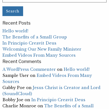
for:
Recent Posts
Hello world!
The Benefits of a Small Group
In Principio Creavit Deus
Welcoming Our New Family Minister
Embed Videos From Many Sources
Recent Comments
A WordPress Commenter
on
Hello world!
Sample User
on
Embed Videos From Many
Sources
Gabby Poe
on
Jesus Christ is Creator and Lord
(SoundCloud)
Bobby Joe
on
In Principio Creavit Deus
Charlie Monroe
on
The Benefits of a Small