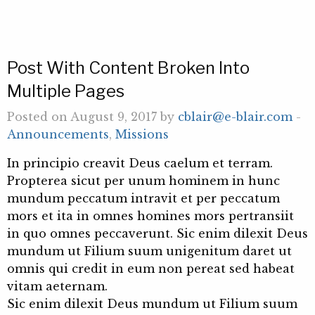
Post With Content Broken Into
Multiple Pages
Posted on August 9, 2017 by
cblair@e-blair.com
-
Announcements
,
Missions
In principio creavit Deus caelum et terram.
Propterea sicut per unum hominem in hunc
mundum peccatum intravit et per peccatum
mors et ita in omnes homines mors pertransiit
in quo omnes peccaverunt. Sic enim dilexit Deus
mundum ut Filium suum unigenitum daret ut
omnis qui credit in eum non pereat sed habeat
vitam aeternam.
Sic enim dilexit Deus mundum ut Filium suum