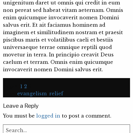
unigenitum daret ut omnis qui credit in eum
non pereat sed habeat vitam aeternam. Omnis
enim quicumque invocaverit nomen Domini
salvus erit. Et ait faciamus hominem ad
imaginem et similitudinem nostram et praesit
piscibus maris et volatilibus caeli et bestiis
universaeque terrae omnique reptili quod
movetur in terra. In principio creavit Deus
caelum et terram. Omnis enim quicumque
invocaverit nomen Domini salvus erit.
Pages:
1
2
3
Tags:
evangelism
,
relief
Leave a Reply
You must be
logged in
to post a comment.
Search